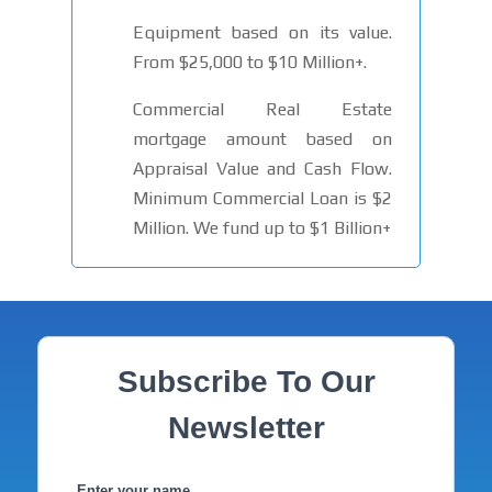
Equipment based on its value.
From $25,000 to $10 Million+.
Commercial Real Estate
mortgage amount based on
Appraisal Value and Cash Flow.
Minimum Commercial Loan is $2
Million. We fund up to $1 Billion+
Subscribe To Our
Newsletter
Enter your name