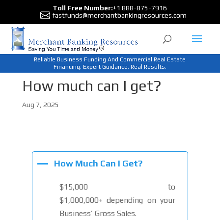
Toll Free Number:
+1 888-875-7916
fastfunds@merchantbankingresources.com
Reliable Business Funding And Commercial Real Estate
Financing. Expert Guidance. Real Results.
How much can I get?
Aug 7, 2025
A
How Much Can I Get?
$15,000 to
$1,000,000+ depending on your
Business’ Gross Sales.