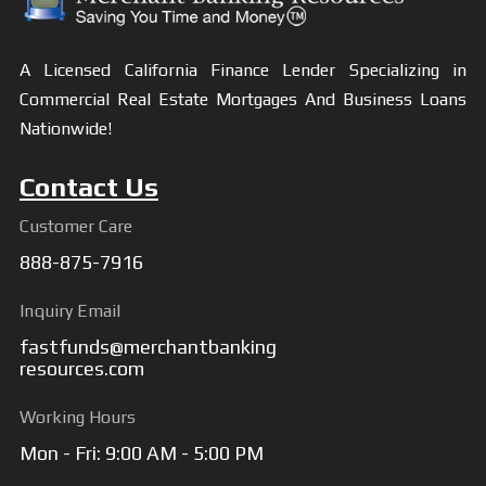
A Licensed California Finance Lender Specializing in
Commercial Real Estate Mortgages And Business Loans
Nationwide!
Contact Us
Customer Care
888-875-7916
Inquiry Email
fastfunds@merchantbanking
resources.com
Working Hours
Mon - Fri: 9:00 AM - 5:00 PM