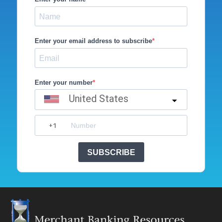
Enter your email address to subscribe
Enter your number
United States
SUBSCRIBE