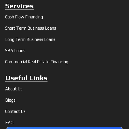
Services
Cash Flow Financing
Short Term Business Loans
Long Term Business Loans
SBA Loans
Commercial Real Estate Financing
Useful Links
About Us
Blogs
Contact Us
FAQ