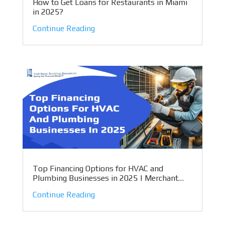
How to Get Loans for Restaurants in Miami
in 2025?
Continue Reading
Top Financing Options for HVAC and
Plumbing Businesses in 2025 | Merchant
Banking Resources
Continue Reading