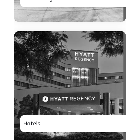
Hotels