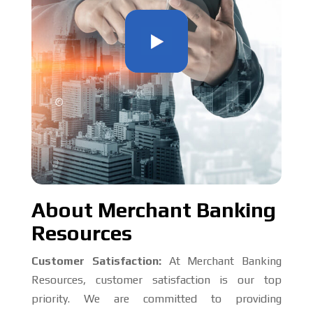
About Merchant Banking
Resources
Customer Satisfaction:
At Merchant Banking
Resources, customer satisfaction is our top
priority. We are committed to providing