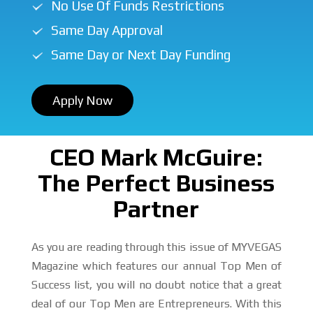
No Use Of Funds Restrictions
Same Day Approval
Same Day or Next Day Funding
Apply Now
CEO Mark McGuire:
The Perfect Business
Partner
As you are reading through this issue of MYVEGAS
Magazine which features our annual Top Men of
Success list, you will no doubt notice that a great
deal of our Top Men are Entrepreneurs. With this