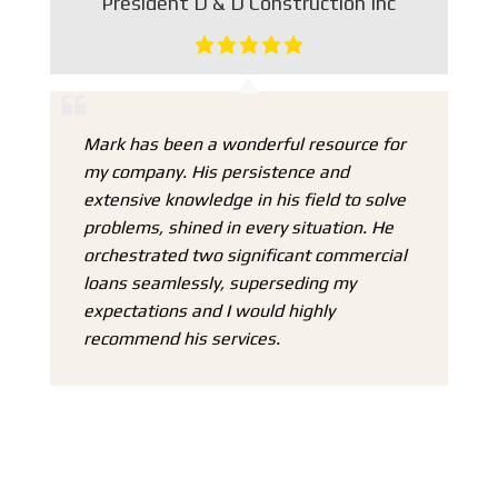
President D & D Construction Inc
Ho
at
Mark has been a wonderful resource for
my company. His persistence and
extensive knowledge in his field to solve
problems, shined in every situation. He
I
e
orchestrated two significant commercial
Ma
loans seamlessly, superseding my
we
expectations and I would highly
mo
recommend his services.
I 
1 
m
he
in
in