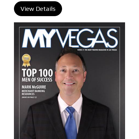
View Details