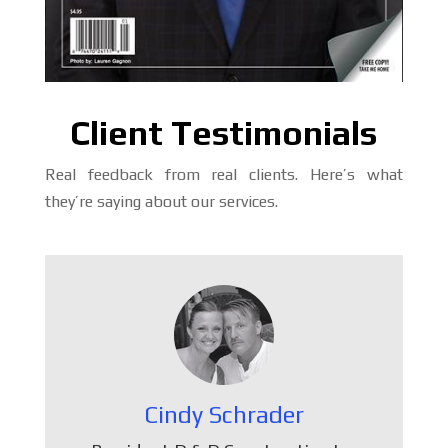
Client Testimonials
Real feedback from real clients. Here’s what
they’re saying about our services.
Cindy Schrader