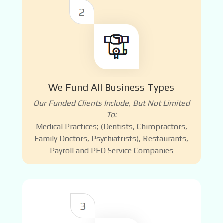
We Fund All Business Types
Our Funded Clients Include, But Not Limited
To:
Medical Practices; (Dentists, Chiropractors,
Family Doctors, Psychiatrists), Restaurants,
Payroll and PEO Service Companies