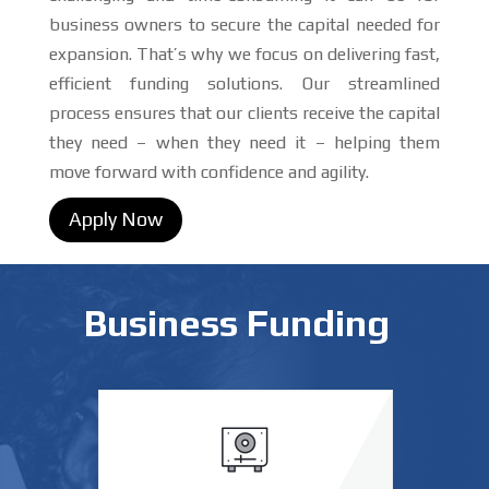
business owners to secure the capital needed for
expansion. That’s why we focus on delivering fast,
efficient funding solutions. Our streamlined
process ensures that our clients receive the capital
they need – when they need it – helping them
move forward with confidence and agility.
Apply Now
Business Funding