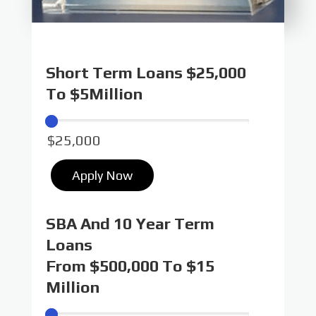
Short Term Loans $25,000
To $5Million
Apply Now
SBA And 10 Year Term
Loans
From $500,000 To $15
Million