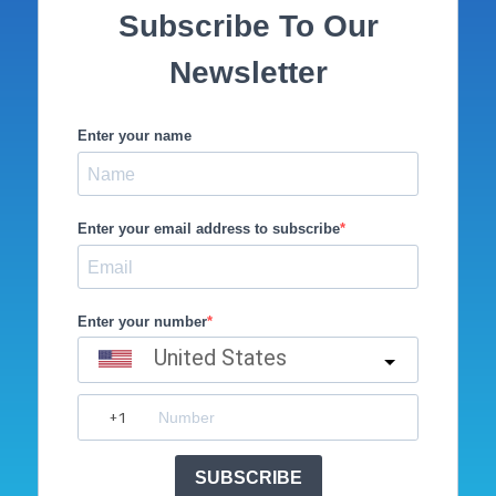
Subscribe To Our
Newsletter
Enter your name
Enter your email address to subscribe
Enter your number
United States
SUBSCRIBE