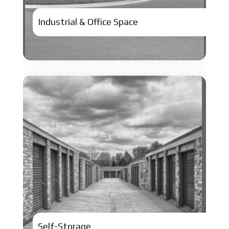
Industrial & Office Space
Self-Storage