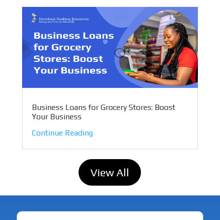
Business Loans for Grocery Stores: Boost
Your Business
Continue Reading
View All