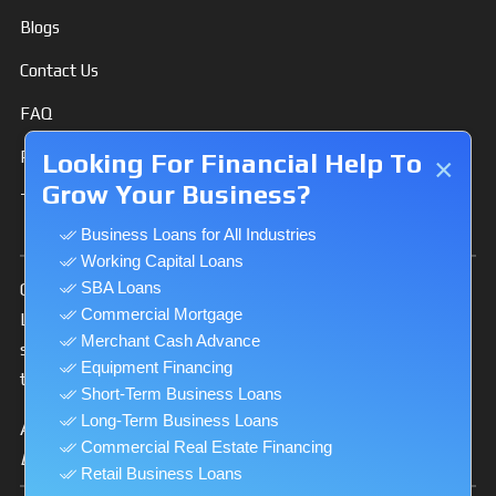
Blogs
Contact Us
FAQ
Privacy Policy
Looking For Financial Help To
×
Grow Your Business?
Terms & Conditions
Business Loans for All Industries
Working Capital Loans
SBA Loans
Our Website is secure and uses 128-bit Secure Socket
Commercial Mortgage
Layer (SSL) and HTTPS protocol to encrypt and make
Merchant Cash Advance
secure the private information you transmit to us via
Equipment Financing
the Internet.
Short-Term Business Loans
Long-Term Business Loans
A Licensed California Finance Lender
Commercial Real Estate Financing
License # 60DBO-53771
Retail Business Loans