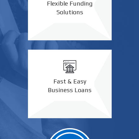
Flexible Funding
Solutions
Fast & Easy
Business Loans