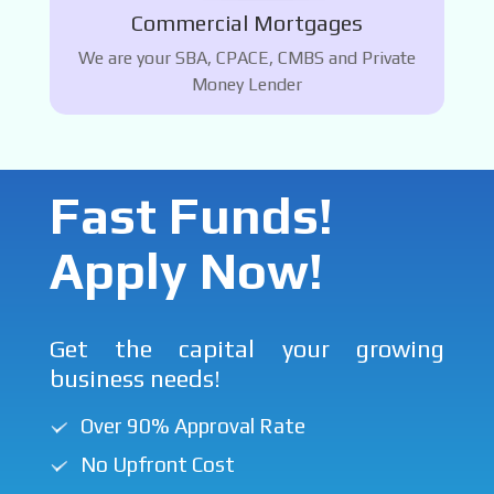
Commercial Mortgages
We are your SBA, CPACE, CMBS and Private
Money Lender
Fast Funds!
Apply Now!
Get the capital your growing
business needs!
Over 90% Approval Rate
No Upfront Cost