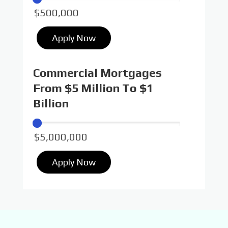
Apply Now
Commercial Mortgages
From $5 Million To $1
Billion
Apply Now