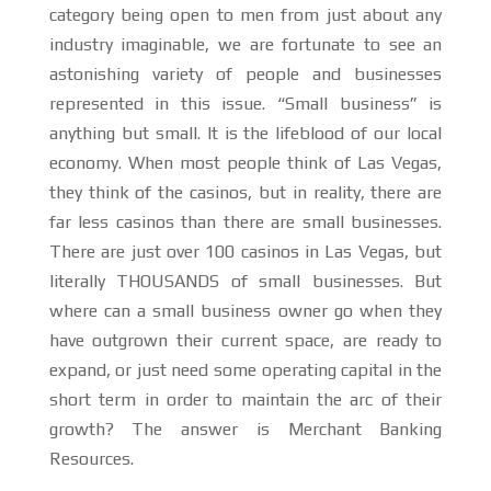
category being open to men from just about any
industry imaginable, we are fortunate to see an
astonishing variety of people and businesses
represented in this issue. “Small business” is
anything but small. It is the lifeblood of our local
economy. When most people think of Las Vegas,
they think of the casinos, but in reality, there are
far less casinos than there are small businesses.
There are just over 100 casinos in Las Vegas, but
literally THOUSANDS of small businesses. But
where can a small business owner go when they
have outgrown their current space, are ready to
expand, or just need some operating capital in the
short term in order to maintain the arc of their
growth? The answer is Merchant Banking
Resources.