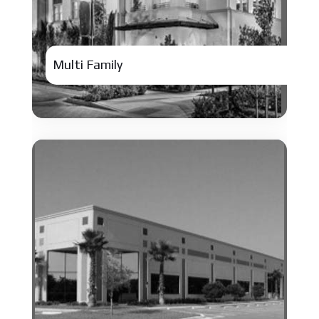
Multi Family