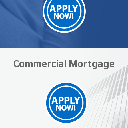
Commercial Mortgage