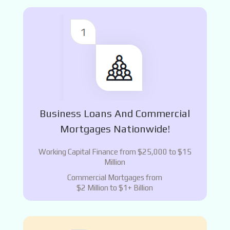
Business Loans And Commercial
Mortgages Nationwide!
Working Capital Finance from $25,000 to $15
Million
Commercial Mortgages from
$2 Million to $1+ Billion