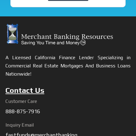
A Licensed California Finance Lender Specializing in
Commercial Real Estate Mortgages And Business Loans
Nationwide!
Contact Us
Customer Care
888-875-7916
Inquiry Email
fastfunds@merchantbanking