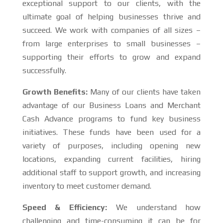
exceptional support to our clients, with the
ultimate goal of helping businesses thrive and
succeed. We work with companies of all sizes –
from large enterprises to small businesses –
supporting their efforts to grow and expand
successfully.
Growth Benefits:
Many of our clients have taken
advantage of our Business Loans and Merchant
Cash Advance programs to fund key business
initiatives. These funds have been used for a
variety of purposes, including opening new
locations, expanding current facilities, hiring
additional staff to support growth, and increasing
inventory to meet customer demand.
Speed & Efficiency:
We understand how
challenging and time-consuming it can be for