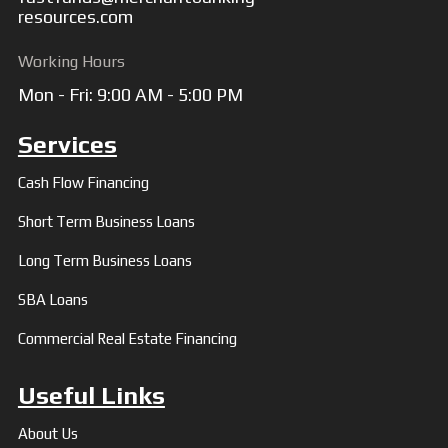
resources.com
Working Hours
Mon - Fri: 9:00 AM - 5:00 PM
Services
Cash Flow Financing
Short Term Business Loans
Long Term Business Loans
SBA Loans
Commercial Real Estate Financing
Useful Links
About Us