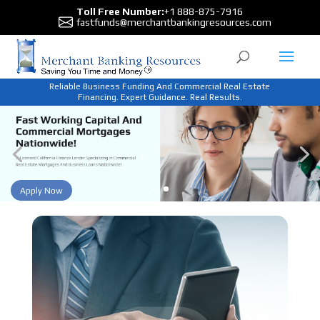
Toll Free Number:
+1 888-875-7916
fastfunds@merchantbankingresources.com
Reliable Business Funding And Commercial Real Estate
Financing. Expert Guidance. Real Results.
Apply Now