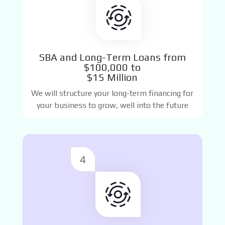
SBA and Long-Term Loans from
$100,000 to
$15 Million
We will structure your long-term financing for
your business to grow, well into the future