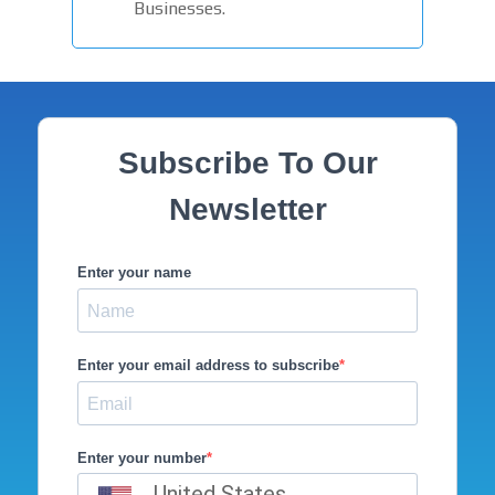
Businesses.
Subscribe To Our
Newsletter
Enter your name
Enter your email address to subscribe
Enter your number
United States