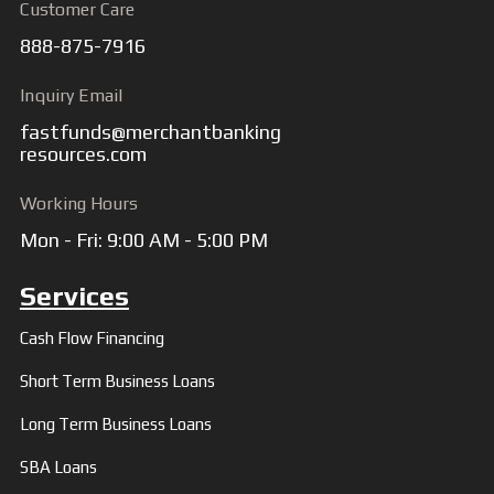
Customer Care
888-875-7916
Inquiry Email
fastfunds@merchantbanking
resources.com
Working Hours
Mon - Fri: 9:00 AM - 5:00 PM
Services
Cash Flow Financing
Short Term Business Loans
Long Term Business Loans
SBA Loans