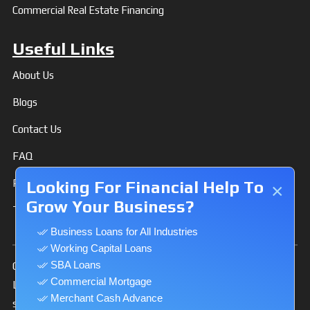
Commercial Real Estate Financing
Useful Links
About Us
Blogs
Contact Us
FAQ
Privacy Policy
Looking For Financial Help To
×
Grow Your Business?
Terms & Conditions
Business Loans for All Industries
Working Capital Loans
SBA Loans
Our Website is secure and uses 128-bit Secure Socket
Commercial Mortgage
Layer (SSL) and HTTPS protocol to encrypt and make
Merchant Cash Advance
secure the private information you transmit to us via