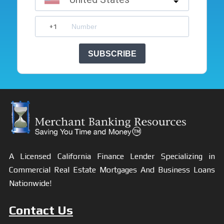
SUBSCRIBE
A Licensed California Finance Lender Specializing in
Commercial Real Estate Mortgages And Business Loans
Nationwide!
Contact Us