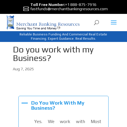
Toll Free Number:
+1 888-875-7916
fastfunds@merchantbankingresources.com
Reliable Business Funding And Commercial Real Estate
Financing. Expert Guidance. Real Results.
Do you work with my
Business?
Aug 7, 2025
A
Do You Work With My
Business?
Yes. We work with Most