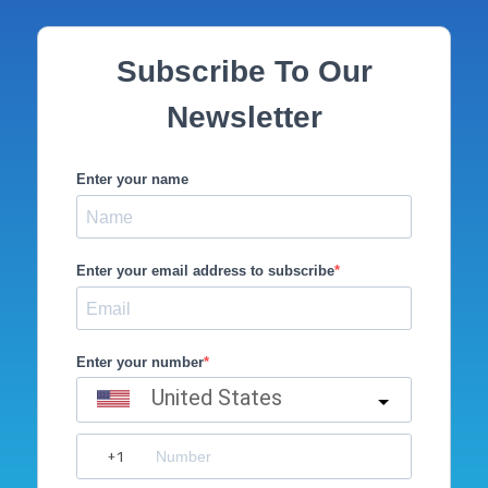
Subscribe To Our
Newsletter
Enter your name
Enter your email address to subscribe
Enter your number
United States